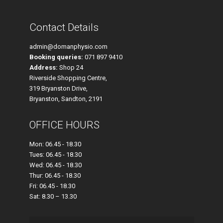
Contact Details
admin@domanphysio.com
Booking queries:
071 897 9410
Address:
Shop 24
Riverside Shopping Centre,
319 Bryanston Drive,
Bryanston, Sandton, 2191
OFFICE HOURS
Mon: 06.45 - 18.30
Tues: 06.45 - 18.30
Wed: 06.45 - 18.30
Thur: 06.45 - 18.30
Fri: 06.45 - 18.30
Sat: 8.30 – 13.30