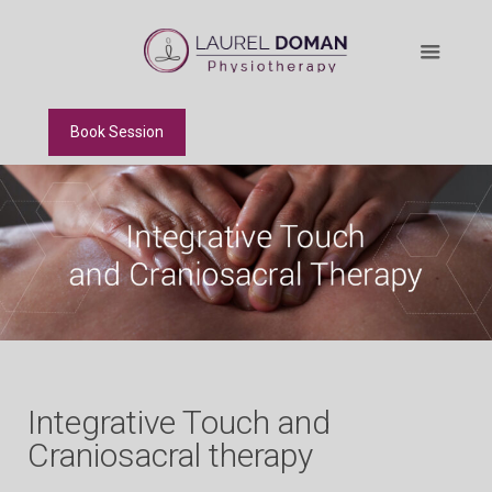
Book Session
Integrative Touch and
Craniosacral therapy