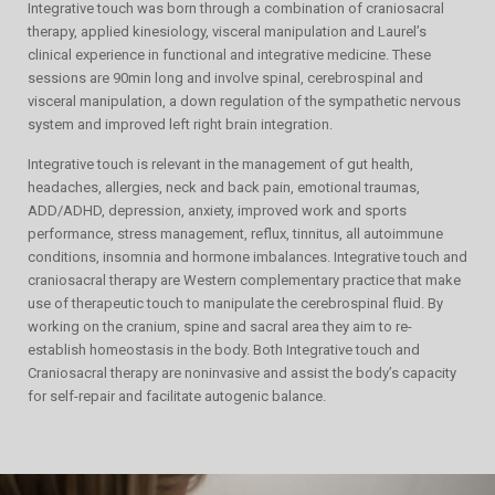
Integrative touch was born through a combination of craniosacral
therapy, applied kinesiology, visceral manipulation and Laurel’s
clinical experience in functional and integrative medicine. These
sessions are 90min long and involve spinal, cerebrospinal and
visceral manipulation, a down regulation of the sympathetic nervous
system and improved left right brain integration.
Integrative touch is relevant in the management of gut health,
headaches, allergies, neck and back pain, emotional traumas,
ADD/ADHD, depression, anxiety, improved work and sports
performance, stress management, reflux, tinnitus, all autoimmune
conditions, insomnia and hormone imbalances. Integrative touch and
craniosacral therapy are Western complementary practice that make
use of therapeutic touch to manipulate the cerebrospinal fluid. By
working on the cranium, spine and sacral area they aim to re-
establish homeostasis in the body. Both Integrative touch and
Craniosacral therapy are noninvasive and assist the body’s capacity
for self-repair and facilitate autogenic balance.